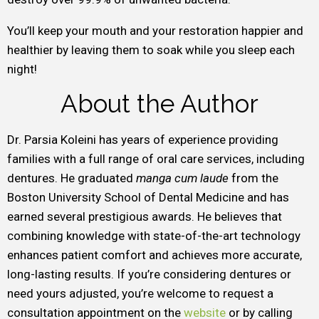
You’ll keep your mouth and your restoration happier and
healthier by leaving them to soak while you sleep each
night!
About the Author
Dr. Parsia Koleini has years of experience providing
families with a full range of oral care services, including
dentures. He graduated
manga cum laude
from the
Boston University School of Dental Medicine and has
earned several prestigious awards. He believes that
combining knowledge with state-of-the-art technology
enhances patient comfort and achieves more accurate,
long-lasting results. If you’re considering dentures or
need yours adjusted, you’re welcome to request a
consultation appointment on the
website
or by calling