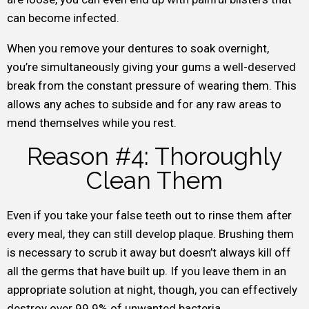
can become infected.
When you remove your dentures to soak overnight,
you’re simultaneously giving your gums a well-deserved
break from the constant pressure of wearing them. This
allows any aches to subside and for any raw areas to
mend themselves while you rest.
Reason #4: Thoroughly
Clean Them
Even if you take your false teeth out to rinse them after
every meal, they can still develop plaque. Brushing them
is necessary to scrub it away but doesn’t always kill off
all the germs that have built up. If you leave them in an
appropriate solution at night, though, you can effectively
destroy over 99.9% of unwanted bacteria.