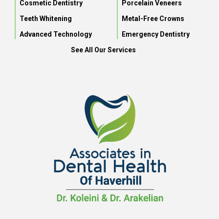
Cosmetic Dentistry
Porcelain Veneers
Teeth Whitening
Metal-Free Crowns
Advanced Technology
Emergency Dentistry
See All Our Services