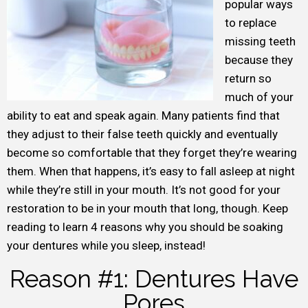
popular ways
to replace
missing teeth
because they
return so
much of your
ability to eat and speak again. Many patients find that
they adjust to their false teeth quickly and eventually
become so comfortable that they forget they’re wearing
them. When that happens, it’s easy to fall asleep at night
while they’re still in your mouth. It’s not good for your
restoration to be in your mouth that long, though. Keep
reading to learn 4 reasons why you should be soaking
your dentures while you sleep, instead!
Reason #1: Dentures Have
Pores