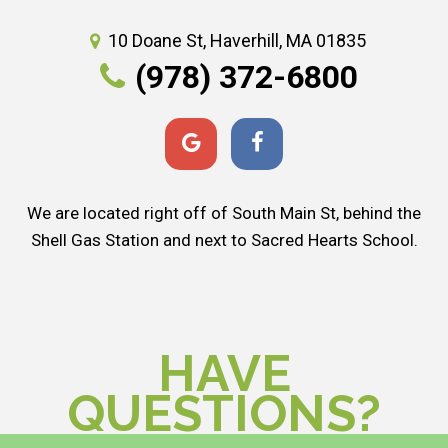
10 Doane St, Haverhill, MA 01835
(978) 372-6800
We are located right off of South Main St, behind the
Shell Gas Station and next to Sacred Hearts School.
HAVE
QUESTIONS?