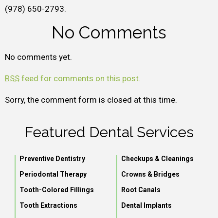
(978) 650-2793.
No Comments
No comments yet.
RSS
feed for comments on this post.
Sorry, the comment form is closed at this time.
Featured Dental Services
Preventive Dentistry
Checkups & Cleanings
Periodontal Therapy
Crowns & Bridges
Tooth-Colored Fillings
Root Canals
Tooth Extractions
Dental Implants