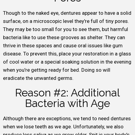
Though to the naked eye, dentures appear to have a solid
surface, on a microscopic level they’re full of tiny pores.
They may be too small for you to see them, but harmful
bacteria like to use these grooves as shelter. They can
thrive in these spaces and cause oral issues like gum
disease. To prevent this, place your restoration in a glass
of cool water or a special soaking solution in the evening
when you’re getting ready for bed. Doing so will
eradicate the unwanted germs.
Reason #2: Additional
Bacteria with Age
Although there are exceptions, we tend to need dentures
when we lose teeth as we age. Unfortunately, we also
produce less saliva as we grow older. Spit is your body’s