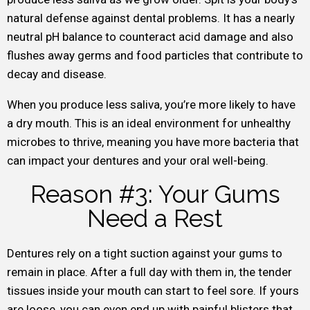
natural defense against dental problems. It has a nearly
neutral pH balance to counteract acid damage and also
flushes away germs and food particles that contribute to
decay and disease.
When you produce less saliva, you’re more likely to have
a dry mouth. This is an ideal environment for unhealthy
microbes to thrive, meaning you have more bacteria that
can impact your dentures and your oral well-being.
Reason #3: Your Gums
Need a Rest
Dentures rely on a tight suction against your gums to
remain in place. After a full day with them in, the tender
tissues inside your mouth can start to feel sore. If yours
are loose, you can even end up with painful blisters that