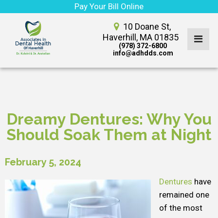
Pay Your Bill Online
10 Doane St,
Haverhill, MA 01835
(978) 372-6800
info@adhdds.com
Dreamy Dentures: Why You
Should Soak Them at Night
February 5, 2024
Dentures
have
remained one
of the most