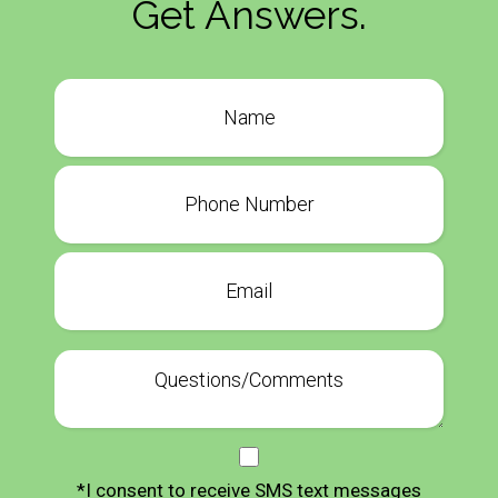
Get Answers.
*I consent to receive SMS text messages