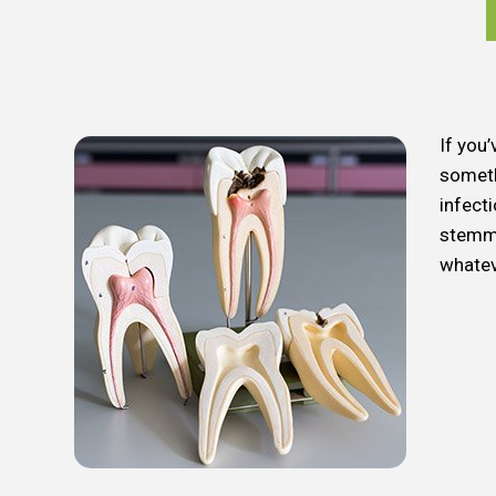
If you’
someth
infect
stemmi
whatev