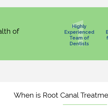
Highly
lth of
Experienced
Team of
Dentists
When is Root Canal Treatm