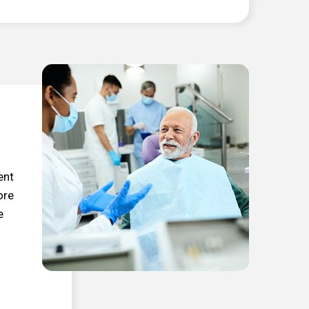
ent
ore
e