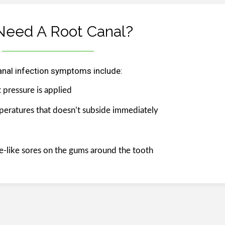
Need A Root Canal?
anal infection symptoms include:
 pressure is applied
mperatures that doesn’t subside immediately
ple-like sores on the gums around the tooth