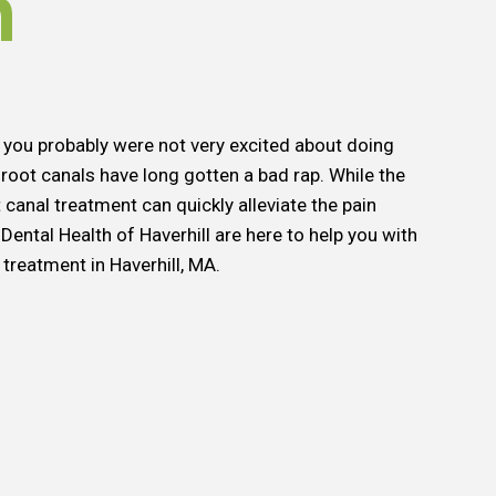
h
hen you probably were not very excited about doing
 root canals have long gotten a bad rap. While the
 canal treatment can quickly alleviate the pain
Dental Health of Haverhill are here to help you with
treatment in Haverhill, MA.