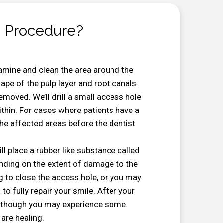
 Procedure?
examine and clean the area around the
hape of the pulp layer and root canals.
removed. We’ll drill a small access hole
ithin. For cases where patients have a
 the affected areas before the dentist
ill place a rubber like substance called
ending on the extent of damage to the
ng to close the access hole, or you may
 to fully repair your smile. After your
ly, though you may experience some
are healing.