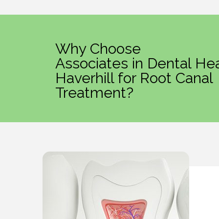
Why Choose
Associates in Dental Hea
Haverhill for Root Canal
Treatment?