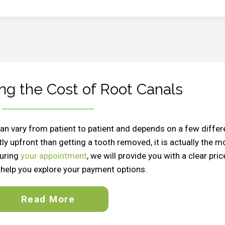
ng the Cost of Root Canals
 can vary from patient to patient and depends on a few differ
ly upfront than getting a tooth removed, it is actually the m
During
your appointment
, we will provide you with a clear pric
help you explore your payment options.
Read More