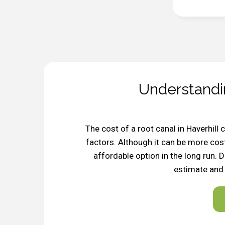
Understandi
The cost of a root canal in Haverhill
factors. Although it can be more cost
affordable option in the long run. 
estimate and 