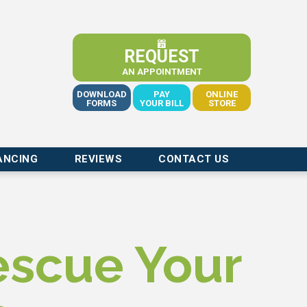
REQUEST
AN APPOINTMENT
DOWNLOAD
PAY
ONLINE
FORMS
YOUR BILL
STORE
ANCING
REVIEWS
CONTACT US
escue Your