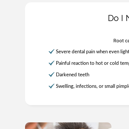
Do I 
Root c
Severe dental pain when even light
Painful reaction to hot or cold te
Darkened teeth
Swelling, infections, or small pim