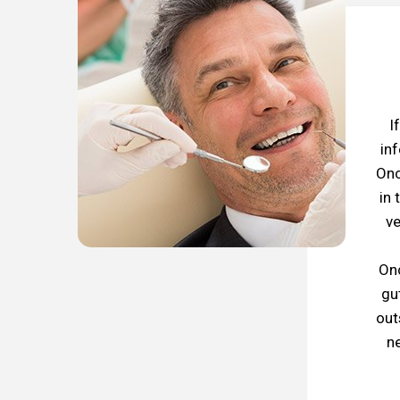
I
in
Onc
in 
ve
Onc
gu
out
ne