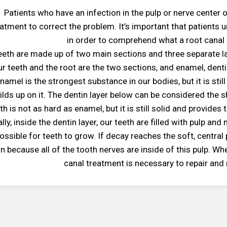
Patients who have an infection in the pulp or nerve center 
eatment to correct the problem. It’s important that patients u
in order to comprehend what a root canal i
eeth are made up of two main sections and three separate lay
ur teeth and the root are the two sections, and enamel, dentin
namel is the strongest substance in our bodies, but it is sti
ilds up on it. The dentin layer below can be considered the s
th is not as hard as enamel, but it is still solid and provides
ally, inside the dentin layer, our teeth are filled with pulp an
possible for teeth to grow. If decay reaches the soft, central
in because all of the tooth nerves are inside of this pulp. Wh
canal treatment is necessary to repair and 