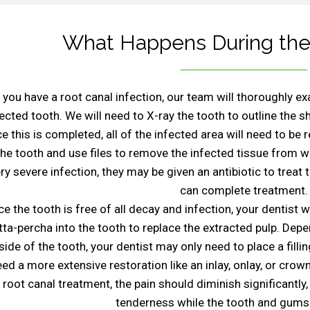
What Happens During the
f you have a root canal infection, our team will thoroughly 
fected tooth. We will need to X-ray the tooth to outline the s
e this is completed, all of the infected area will need to be 
the tooth and use files to remove the infected tissue from w
ry severe infection, they may be given an antibiotic to treat
can complete treatment.
e the tooth is free of all decay and infection, your dentist w
tta-percha into the tooth to replace the extracted pulp. Dep
side of the tooth, your dentist may only need to place a filli
ed a more extensive restoration like an inlay, onlay, or crown
root canal treatment, the pain should diminish significant
tenderness while the tooth and gums 