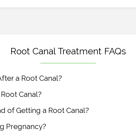
Root Canal Treatment FAQs
fter a Root Canal?
 Root Canal?
ead of Getting a Root Canal?
ng Pregnancy?