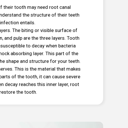
of their tooth may need root canal
nderstand the structure of their teeth
nfection entails.
ers. The biting or visible surface of
, and pulp are the three layers. Tooth
ll susceptible to decay when bacteria
hock absorbing layer. This part of the
 the shape and structure for your teeth.
d nerves. This is the material that makes
 parts of the tooth, it can cause severe
en decay reaches this inner layer, root
restore the tooth.