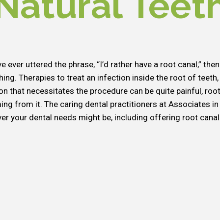
Natural Teet
ve ever uttered the phrase, “I’d rather have a root canal,” t
ing. Therapies to treat an infection inside the root of teeth,
ion that necessitates the procedure can be quite painful, root
ng from it. The caring dental practitioners at Associates in 
er your dental needs might be, including offering root canal 