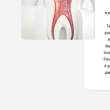
tr
T
yo
e
bu
too
Fin
it 
pa