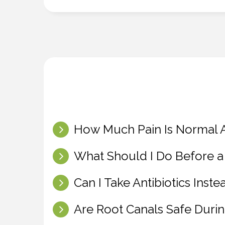
How Much Pain Is Normal A
What Should I Do Before a
Can I Take Antibiotics Inst
Are Root Canals Safe Duri