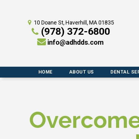
10 Doane St, Haverhill, MA 01835
(978) 372-6800
info@adhdds.com
HOME
ABOUT US
DENTAL SE
Overcome 