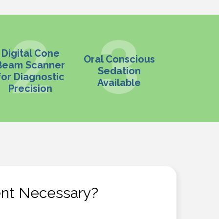
Digital Cone
Oral Conscious
Beam Scanner
Sedation
for Diagnostic
Available
Precision
ent Necessary?