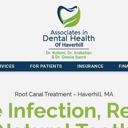
RVICES
FOR PATIENTS
INSURANCE
FIN
Root Canal Treatment – Haverhill, MA
Infection, R