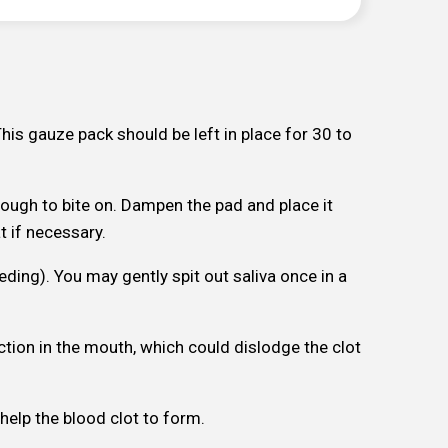
This gauze pack should be left in place for 30 to
nough to bite on. Dampen the pad and place it
t if necessary.
eeding). You may gently spit out saliva once in a
ction in the mouth, which could dislodge the clot
 help the blood clot to form.