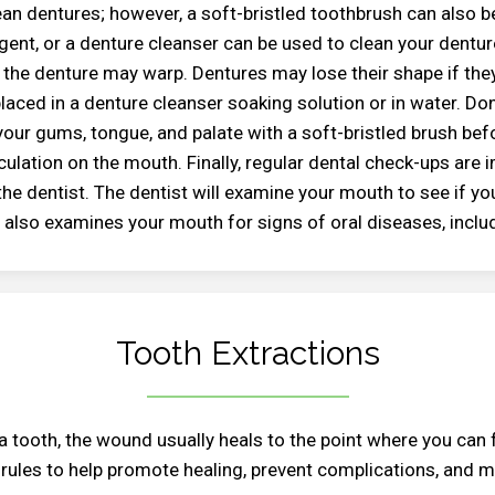
an dentures; however, a soft-bristled toothbrush can also be
ent, or a denture cleanser can be used to clean your denture
 the denture may warp. Dentures may lose their shape if the
laced in a denture cleanser soaking solution or in water. Don
our gums, tongue, and palate with a soft-bristled brush befo
ulation on the mouth. Finally, regular dental check-ups are 
he dentist. The dentist will examine your mouth to see if you
 also examines your mouth for signs of oral diseases, inclu
Tooth Extractions
 a tooth, the wound usually heals to the point where you can 
 rules to help promote healing, prevent complications, and 