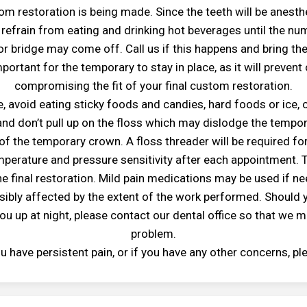
om restoration is being made. Since the teeth will be anesthe
efrain from eating and drinking hot beverages until the n
r bridge may come off. Call us if this happens and bring t
important for the temporary to stay in place, as it will preve
compromising the fit of your final custom restoration.
, avoid eating sticky foods and candies, hard foods or ice, 
 and don’t pull up on the floss which may dislodge the tempora
of the temporary crown. A floss threader will be required fo
mperature and pressure sensitivity after each appointment. T
e final restoration. Mild pain medications may be used if nee
ibly affected by the extent of the work performed. Should y
ou up at night, please contact our dental office so that we m
problem.
you have persistent pain, or if you have any other concerns, pl