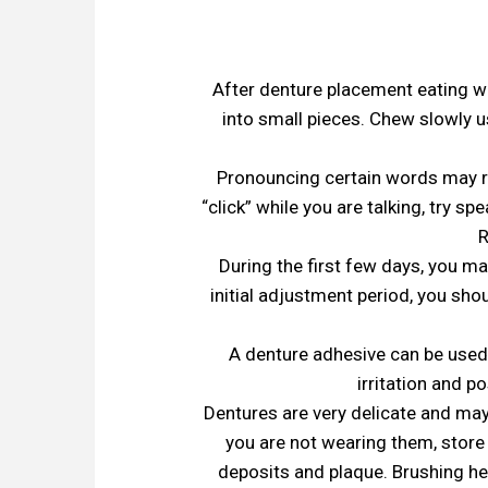
After denture placement eating will
into small pieces. Chew slowly 
Pronouncing certain words may re
“click” while you are talking, try s
R
During the first few days, you ma
initial adjustment period, you sh
A denture adhesive can be used;
irritation and po
Dentures are very delicate and may
you are not wearing them, store
deposits and plaque. Brushing h