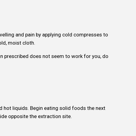
elling and pain by applying cold compresses to
ld, moist cloth.
ion prescribed does not seem to work for you, do
d hot liquids. Begin eating solid foods the next
de opposite the extraction site.