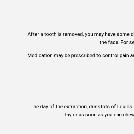
After a tooth is removed, you may have some d
the face. For s
Medication may be prescribed to control pain an
The day of the extraction, drink lots of liquid
day or as soon as you can chew 