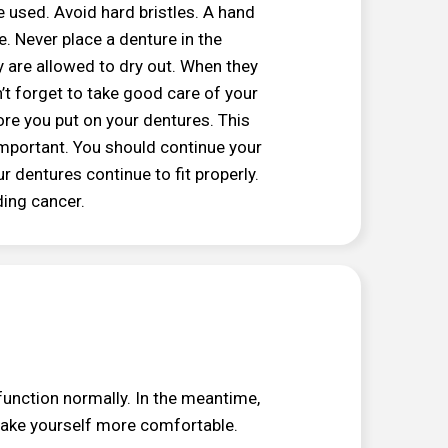
 used. Avoid hard bristles. A hand
. Never place a denture in the
y are allowed to dry out. When they
’t forget to take good care of your
re you put on your dentures. This
important. You should continue your
r dentures continue to fit properly.
ding cancer.
function normally. In the meantime,
make yourself more comfortable.