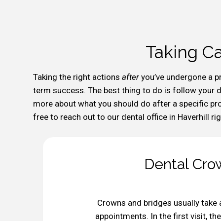
Taking Ca
Taking the right actions
after
you’ve undergone a p
term success. The best thing to do is follow your de
more about what you should do after a specific proc
free to reach out to our dental office in Haverhill ri
Dental Crow
Crowns and bridges usually take 
appointments. In the first visit, 