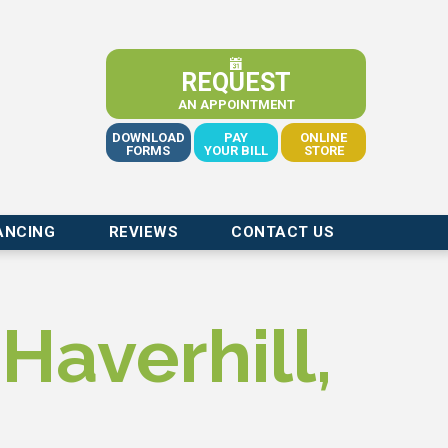
REQUEST
AN APPOINTMENT
DOWNLOAD
PAY
ONLINE
FORMS
YOUR BILL
STORE
ANCING
REVIEWS
CONTACT US
Haverhill,