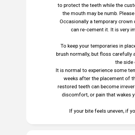
to protect the teeth while the cust
the mouth may be numb. Please r
Occasionally a temporary crown o
can re-cement it. It is very 
To keep your temporaries in place
brush normally, but floss carefully
the side 
It is normal to experience some te
weeks after the placement of th
restored teeth can become irrevers
discomfort, or pain that wakes y
If your bite feels uneven, if 