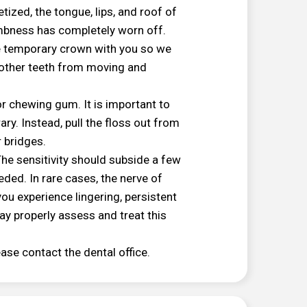
tized, the tongue, lips, and roof of
umbness has completely worn off.
he temporary crown with you so we
nt other teeth from moving and
or chewing gum. It is important to
ry. Instead, pull the floss out from
r bridges.
he sensitivity should subside a few
ded. In rare cases, the nerve of
ou experience lingering, persistent
ay properly assess and treat this
ease contact the dental office.