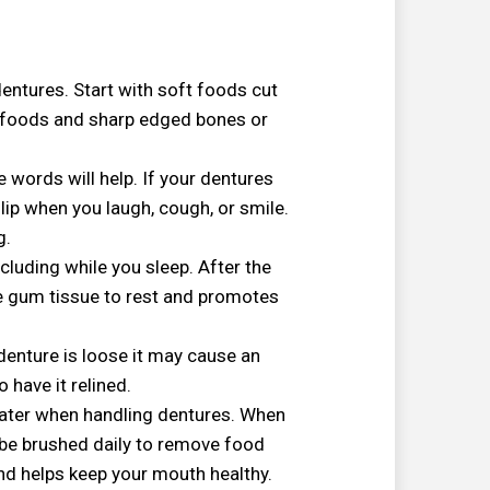
 dentures. Start with soft foods cut
d foods and sharp edged bones or
words will help. If your dentures
slip when you laugh, cough, or smile.
g.
cluding while you sleep. After the
he gum tissue to rest and promotes
denture is loose it may cause an
o have it relined.
 water when handling dentures. When
 be brushed daily to remove food
d helps keep your mouth healthy.