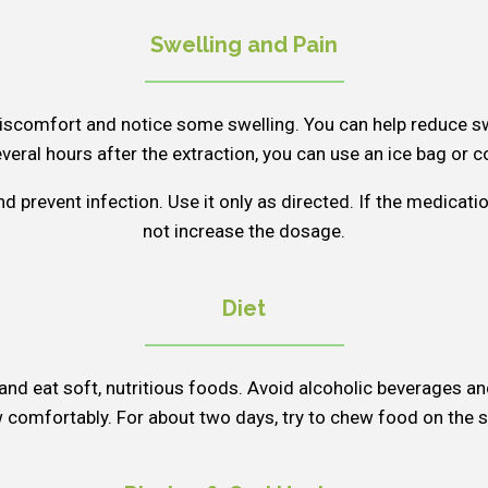
Swelling and Pain
iscomfort and notice some swelling. You can help reduce sw
everal hours after the extraction, you can use an ice bag or co
d prevent infection. Use it only as directed. If the medicat
not increase the dosage.
Diet
s and eat soft, nutritious foods. Avoid alcoholic beverages an
comfortably. For about two days, try to chew food on the si