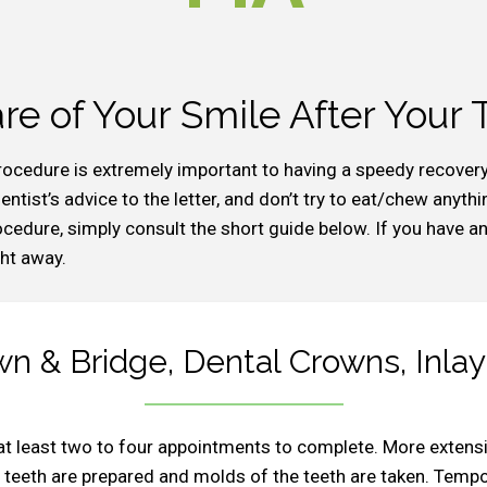
re of Your Smile After Your
rocedure is extremely important to having a speedy recover
ntist’s advice to the letter, and don’t try to eat/chew anythi
edure, simply consult the short guide below. If you have any
ght away.
n & Bridge, Dental Crowns, Inlay
at least two to four appointments to complete. More extens
the teeth are prepared and molds of the teeth are taken. Tem