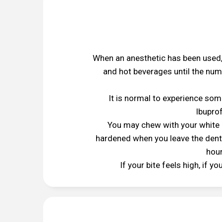
When an anesthetic has been used,
and hot beverages until the numb
It is normal to experience some
Ibuprof
You may chew with your white r
hardened when you leave the dental
hour
If your bite feels high, if y