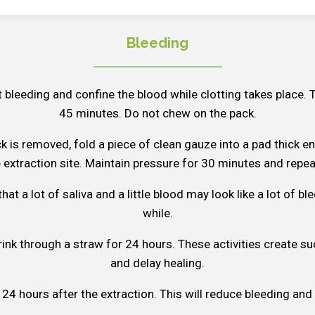
Bleeding
t bleeding and confine the blood while clotting takes place. 
45 minutes. Do not chew on the pack.
ck is removed, fold a piece of clean gauze into a pad thick e
e extraction site. Maintain pressure for 30 minutes and repea
t a lot of saliva and a little blood may look like a lot of bl
while.
ink through a straw for 24 hours. These activities create su
and delay healing.
 24 hours after the extraction. This will reduce bleeding and