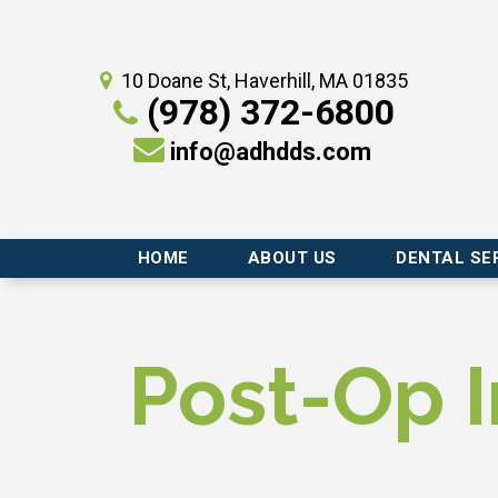
10 Doane St, Haverhill, MA 01835
(978) 372-6800
info@adhdds.com
HOME
ABOUT US
DENTAL SE
Post-Op I