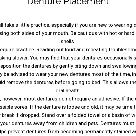
Denture Placement
 take a little practice, especially if you are new to wearing
using both sides of your mouth. Be cautious with hot or har
shells.
quire practice. Reading out loud and repeating troublesome 
peaking slower. You may find that your dentures occasionally 
eposition the dentures by gently biting down and swallowin
y be advised to wear your new dentures most of the time, in
ould remove the dentures before going to bed. This allows t
oral health.
 however, most dentures do not require an adhesive. If the 
ssible sores. If the denture is loose and old, it may be time t
 break if dropped. Stand over a folded towel or a basin of
 your dentures away from children and pets. Dentures must
elps prevent dentures from becoming permanently stained an