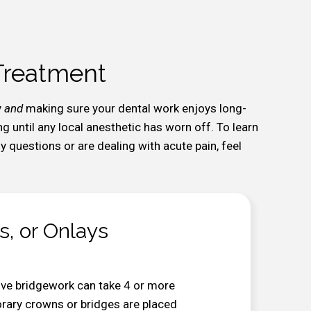
 Treatment
y
and
making sure your dental work enjoys long-
ng until any local anesthetic has worn off. To learn
 questions or are dealing with acute pain, feel
s, or Onlays
ive bridgework can take 4 or more
porary crowns or bridges are placed