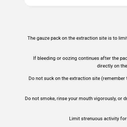
The gauze pack on the extraction site is to limi
If bleeding or oozing continues after the pa
directly on th
Do not suck on the extraction site (remember tha
Do not smoke, rinse your mouth vigorously, or dr
Limit strenuous activity for