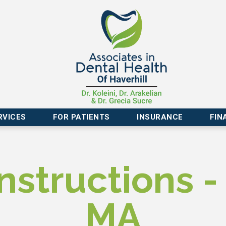
RVICES
FOR PATIENTS
INSURANCE
FIN
nstructions - 
MA