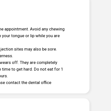
the appointment. Avoid any chewing
 your tongue or lip while you are
njection sites may also be sore.
derness.
 wears off. They are completely
 time to get hard. Do not eat for 1
ours.
ease contact the dental office