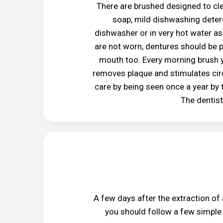
There are brushed designed to cle
soap, mild dishwashing deterg
dishwasher or in very hot water as
are not worn, dentures should be p
mouth too. Every morning brush y
removes plaque and stimulates circ
care by being seen once a year by t
The dentist
A few days after the extraction of
you should follow a few simple