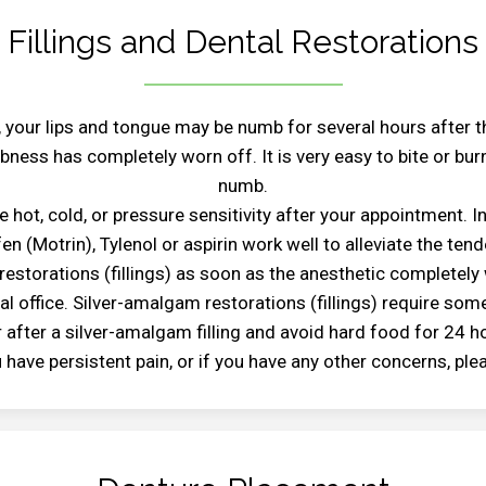
Fillings and Dental Restorations
 your lips and tongue may be numb for several hours after 
ness has completely worn off. It is very easy to bite or burn
numb.
 hot, cold, or pressure sensitivity after your appointment. I
en (Motrin), Tylenol or aspirin work well to alleviate the ten
estorations (fillings) as soon as the anesthetic completely
 office. Silver-amalgam restorations (fillings) require some
 after a silver-amalgam filling and avoid hard food for 24 h
ou have persistent pain, or if you have any other concerns, pl