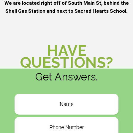
We are located right off of South Main St, behind the
Shell Gas Station and next to Sacred Hearts School.
HAVE
QUESTIONS?
Get Answers.