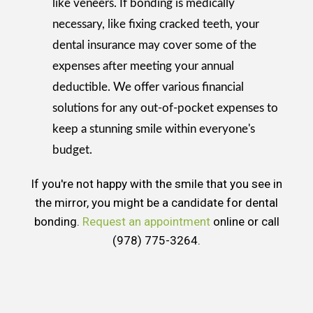
like veneers. If bonding is medically
necessary, like fixing cracked teeth, your
dental insurance may cover some of the
expenses after meeting your annual
deductible. We offer various financial
solutions for any out-of-pocket expenses to
keep a stunning smile within everyone's
budget.
If you're not happy with the smile that you see in
the mirror, you might be a candidate for dental
bonding.
Request an appointment
online or call
(978) 775-3264.