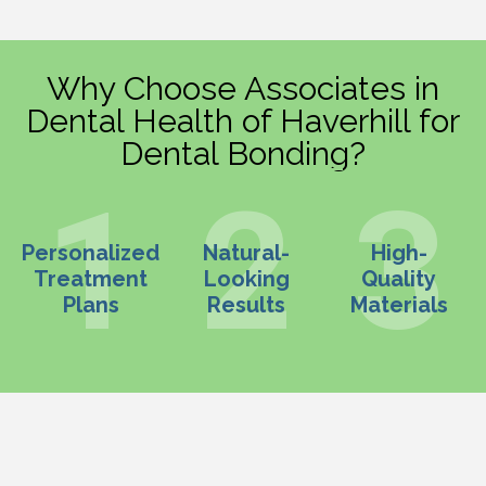
Why Choose Associates in
Dental Health of Haverhill for
Dental Bonding?
Personalized
Natural-
High-
Treatment
Looking
Quality
Plans
Results
Materials