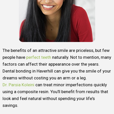
The benefits of an attractive smile are priceless, but few
people have
perfect teeth
naturally. Not to mention, many
factors can affect their appearance over the years.
Dental bonding in Haverhill can give you the smile of your
dreams without costing you an arm or a leg.
Dr. Parsia Koleini
can treat minor imperfections quickly
using a composite resin. You'll benefit from results that
look and feel natural without spending your life's
savings.