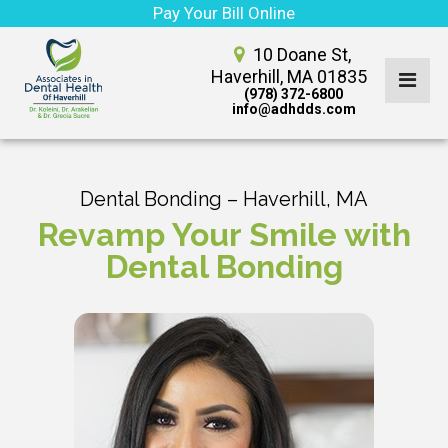
Pay Your Bill Online
10 Doane St,
Haverhill, MA 01835
(978) 372-6800
info@adhdds.com
Dental Bonding – Haverhill, MA
Revamp Your Smile with
Dental Bonding