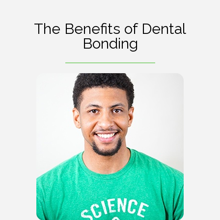
The Benefits of Dental
Bonding