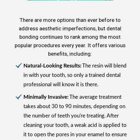
There are more options than ever before to
address aesthetic imperfections, but dental
bonding continues to rank among the most
popular procedures every year. It offers various
benefits, including:
Natural-Looking Results:
The resin will blend
in with your tooth, so only a trained dental
professional will know it is there.
Minimally Invasive:
The average treatment
takes about 30 to 90 minutes, depending on
the number of teeth you're treating. After
cleaning your tooth, a weak acid is applied to
it to open the pores in your enamel to ensure