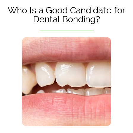
Who Is a Good Candidate for
Dental Bonding?