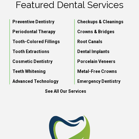
Featured Dental Services
Preventive Dentistry
Checkups & Cleanings
Periodontal Therapy
Crowns & Bridges
Tooth-Colored Fillings
Root Canals
Tooth Extractions
Dental Implants
Cosmetic Dentistry
Porcelain Veneers
Teeth Whitening
Metal-Free Crowns
Advanced Technology
Emergency Dentistry
See All Our Services