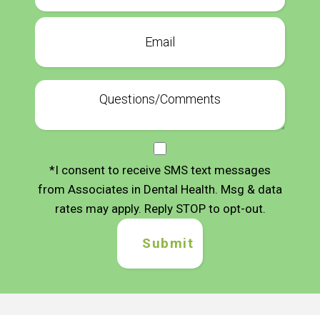
*I consent to receive SMS text messages
from Associates in Dental Health. Msg & data
rates may apply. Reply STOP to opt-out.