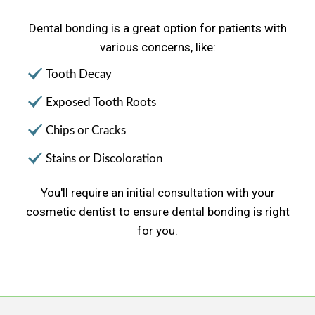
Dental bonding is a great option for patients with
various concerns, like:
Tooth Decay
Exposed Tooth Roots
Chips or Cracks
Stains or Discoloration
You'll require an initial consultation with your
cosmetic dentist to ensure dental bonding is right
for you.