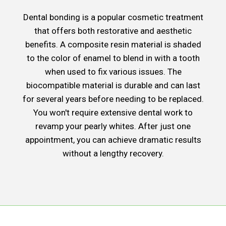
Dental bonding is a popular cosmetic treatment
that offers both restorative and aesthetic
benefits. A composite resin material is shaded
to the color of enamel to blend in with a tooth
when used to fix various issues. The
biocompatible material is durable and can last
for several years before needing to be replaced.
You won't require extensive dental work to
revamp your pearly whites. After just one
appointment, you can achieve dramatic results
without a lengthy recovery.