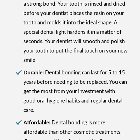
a strong bond. Your tooth is rinsed and dried
before your dentist places the resin on your
tooth and molds it into the ideal shape. A
special dental light hardens it in a matter of
seconds. Your dentist will smooth and polish
your tooth to put the final touch on your new
smile.
Durable:
Dental bonding can last for 5 to 15
years before needing to be replaced. You can
get the most from your investment with
good oral hygiene habits and regular dental
care.
Affordable:
Dental bonding is more
affordable than other cosmetic treatments,