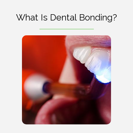
What Is Dental Bonding?