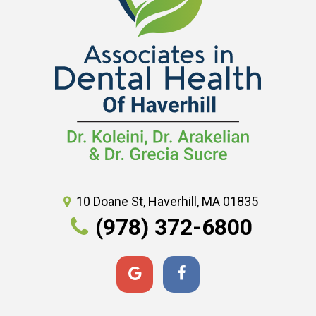
10 Doane St, Haverhill, MA 01835
(978) 372-6800