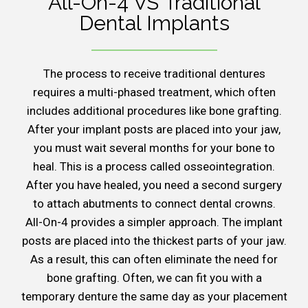
All-On-4 VS Traditional
Dental Implants
The process to receive traditional dentures
requires a multi-phased treatment, which often
includes additional procedures like bone grafting.
After your implant posts are placed into your jaw,
you must wait several months for your bone to
heal. This is a process called osseointegration.
After you have healed, you need a second surgery
to attach abutments to connect dental crowns.
All-On-4 provides a simpler approach. The implant
posts are placed into the thickest parts of your jaw.
As a result, this can often eliminate the need for
bone grafting. Often, we can fit you with a
temporary denture the same day as your placement