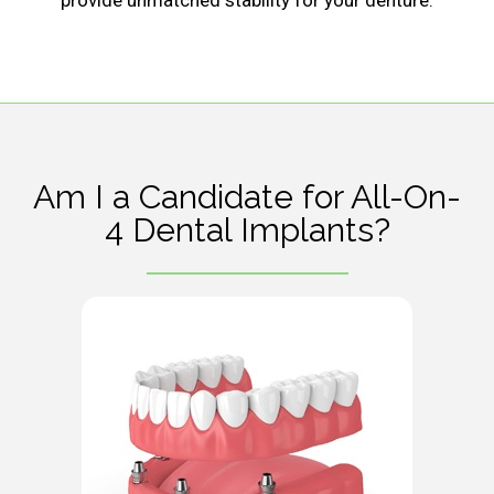
provide unmatched stability for your denture.
Am I a Candidate for All-On-
4 Dental Implants?