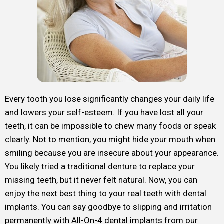
Every tooth you lose significantly changes your daily life
and lowers your self-esteem. If you have lost all your
teeth, it can be impossible to chew many foods or speak
clearly. Not to mention, you might hide your mouth when
smiling because you are insecure about your appearance.
You likely tried a traditional denture to replace your
missing teeth, but it never felt natural. Now, you can
enjoy the next best thing to your real teeth with dental
implants. You can say goodbye to slipping and irritation
permanently with All-On-4 dental implants from our