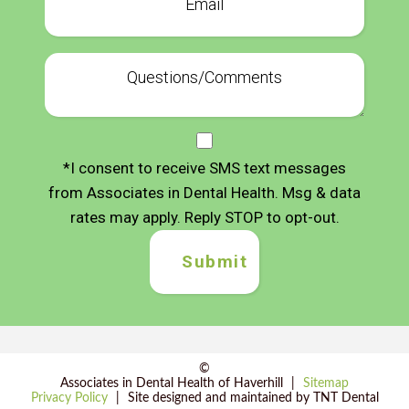
*I consent to receive SMS text messages
from Associates in Dental Health. Msg & data
rates may apply. Reply STOP to opt-out.
©
Associates in Dental Health of Haverhill
|
Sitemap
Privacy Policy
|
Site designed and maintained by
TNT Dental