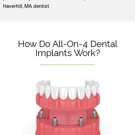
Haverhill, MA dentist.
How Do All-On-4 Dental
Implants Work?