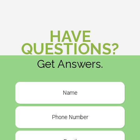
HAVE
QUESTIONS?
Get Answers.