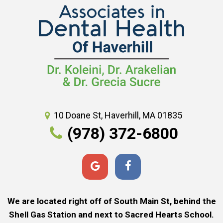
10 Doane St, Haverhill, MA 01835
(978) 372-6800
We are located right off of South Main St, behind the
Shell Gas Station and next to Sacred Hearts School.