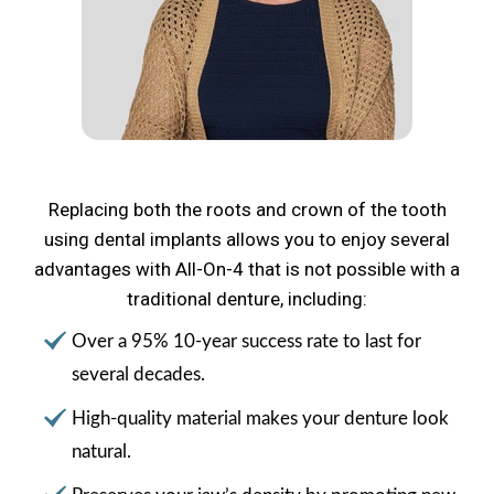
Replacing both the roots and crown of the tooth
using dental implants allows you to enjoy several
advantages with All-On-4 that is not possible with a
traditional denture, including:
Over a 95% 10-year success rate to last for
several decades.
High-quality material makes your denture look
natural.