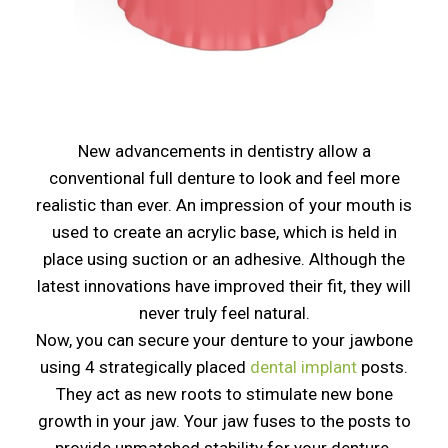
New advancements in dentistry allow a
conventional full denture to look and feel more
realistic than ever. An impression of your mouth is
used to create an acrylic base, which is held in
place using suction or an adhesive. Although the
latest innovations have improved their fit, they will
never truly feel natural.
Now, you can secure your denture to your jawbone
using 4 strategically placed
dental implant
posts.
They act as new roots to stimulate new bone
growth in your jaw. Your jaw fuses to the posts to