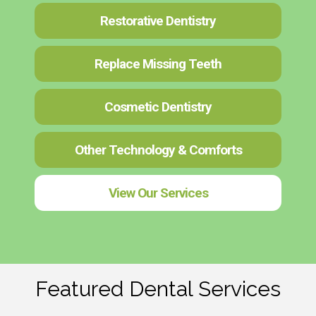
Restorative Dentistry
Replace Missing Teeth
Cosmetic Dentistry
Other Technology & Comforts
View Our Services
Featured Dental Services