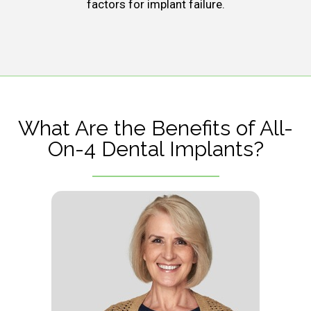
factors for implant failure.
What Are the Benefits of All-
On-4 Dental Implants?