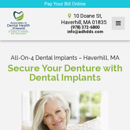
Pay Your Bill Online
10 Doane St,
Haverhill, MA 01835
(978) 372-6800
info@adhdds.com
All-On-4 Dental Implants – Haverhill, MA
Secure Your Denture with
Dental Implants