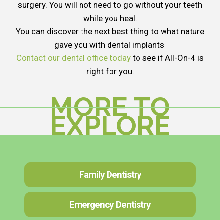
surgery. You will not need to go without your teeth
while you heal.
You can discover the next best thing to what nature
gave you with dental implants.
Contact our dental office today
to see if All-On-4 is
right for you.
MORE TO
EXPLORE
Family Dentistry
Emergency Dentistry