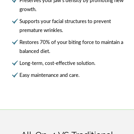
Preserves your jaw’s density by promoting new
growth.
Supports your facial structures to prevent
premature wrinkles.
Restores 70% of your biting force to maintain a
balanced diet.
Long-term, cost-effective solution.
Easy maintenance and care.