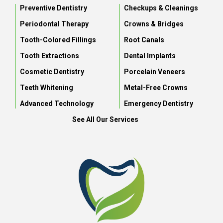
Preventive Dentistry
Checkups & Cleanings
Periodontal Therapy
Crowns & Bridges
Tooth-Colored Fillings
Root Canals
Tooth Extractions
Dental Implants
Cosmetic Dentistry
Porcelain Veneers
Teeth Whitening
Metal-Free Crowns
Advanced Technology
Emergency Dentistry
See All Our Services