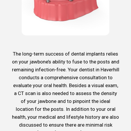
The long-term success of dental implants relies
on your jawbone’s ability to fuse to the posts and
remaining infection-free. Your dentist in Haverhill
conducts a comprehensive consultation to
evaluate your oral health. Besides a visual exam,
a CT scan is also needed to assess the density
of your jawbone and to pinpoint the ideal
location for the posts. In addition to your oral
health, your medical and lifestyle history are also
discussed to ensure there are minimal risk