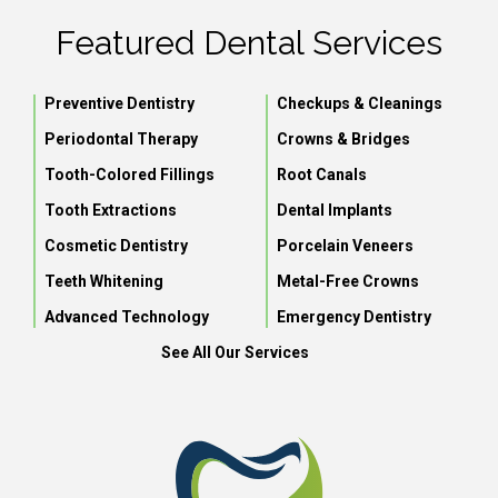
Featured Dental Services
Preventive Dentistry
Checkups & Cleanings
Periodontal Therapy
Crowns & Bridges
Tooth-Colored Fillings
Root Canals
Tooth Extractions
Dental Implants
Cosmetic Dentistry
Porcelain Veneers
Teeth Whitening
Metal-Free Crowns
Advanced Technology
Emergency Dentistry
See All Our Services