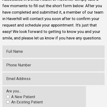
few moments to fill out the short form below. After you
have completed and submitted it, a member of our team
in Haverhill will contact you soon after to confirm your
request and schedule your appointment. It’s just that
easy! We look forward to getting to know you and your
smile, and please let us know if you have any questions.
Full Name
Phone Number
Email Address
Are you...
A New Patient
An Existing Patient