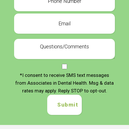
*I consent to receive SMS text messages
from Associates in Dental Health. Msg & data
rates may apply. Reply STOP to opt-out.