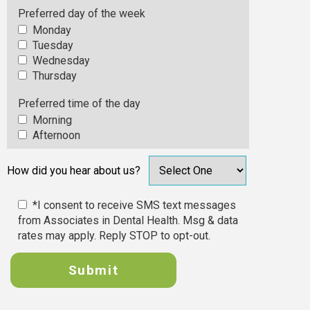
Preferred day of the week
Monday
Tuesday
Wednesday
Thursday
Preferred time of the day
Morning
Afternoon
How did you hear about us?
*I consent to receive SMS text messages
from Associates in Dental Health. Msg & data
rates may apply. Reply STOP to opt-out.