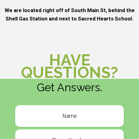
We are located right off of South Main St, behind the
Shell Gas Station and next to Sacred Hearts School.
HAVE
QUESTIONS?
Get Answers.