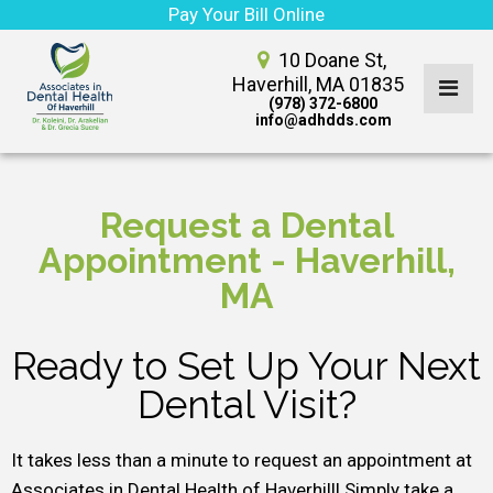
Pay Your Bill Online
10 Doane St,
Haverhill, MA 01835
(978) 372-6800
info@adhdds.com
Request a Dental
Appointment - Haverhill,
MA
Ready to Set Up Your Next
Dental Visit?
It takes less than a minute to request an appointment at
Associates in Dental Health of Haverhill! Simply take a