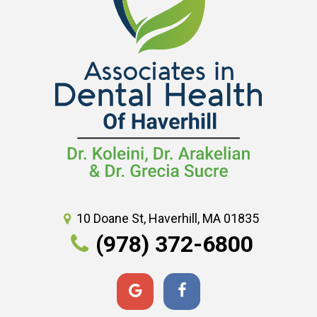
10 Doane St, Haverhill, MA 01835
(978) 372-6800