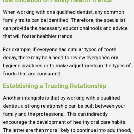
Identification of Family Health Trends
When working with one qualified dentist, any common
family traits can be identified. Therefore, the specialist
can provide the necessary educational tools and advice
that will foster healthier trends.
For example, if everyone has similar types of tooth
decay, there may be a need to review everyone’s oral
hygiene practices or to make adjustments in the types of
foods that are consumed.
Establishing a Trusting Relationship
Another intangible is that by working with a qualified
dentist, a strong relationship can be built between your
family and the professional. This can indirectly
encourage the development of healthy oral care habits.
The latter are then more likely to continue into adulthood,