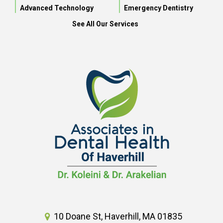
Advanced Technology
Emergency Dentistry
See All Our Services
10 Doane St, Haverhill, MA 01835