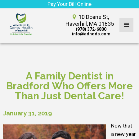
Pay Your Bill Online
10 Doane St,
Haverhill, MA 01835
(978) 372-6800
info@adhdds.com
A Family Dentist in
Bradford Who Offers More
Than Just Dental Care!
January 31, 2019
Now that
a new year