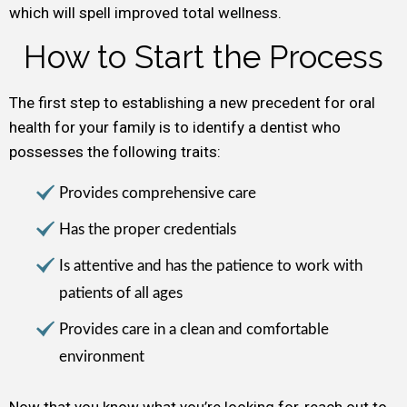
which will spell improved total wellness.
How to Start the Process
The first step to establishing a new precedent for oral
health for your family is to identify a dentist who
possesses the following traits:
Provides comprehensive care
Has the proper credentials
Is attentive and has the patience to work with
patients of all ages
Provides care in a clean and comfortable
environment