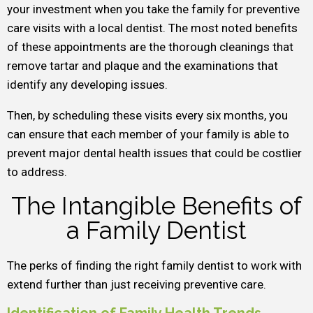
your investment when you take the family for preventive
care visits with a local dentist. The most noted benefits
of these appointments are the thorough cleanings that
remove tartar and plaque and the examinations that
identify any developing issues.
Then, by scheduling these visits every six months, you
can ensure that each member of your family is able to
prevent major dental health issues that could be costlier
to address.
The Intangible Benefits of
a Family Dentist
The perks of finding the right family dentist to work with
extend further than just receiving preventive care.