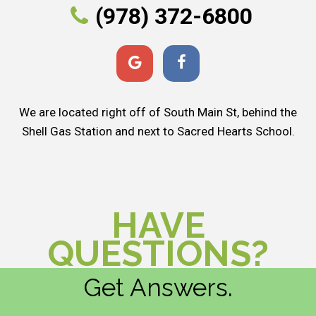
(978) 372-6800
We are located right off of South Main St, behind the
Shell Gas Station and next to Sacred Hearts School.
HAVE
QUESTIONS?
Get Answers.