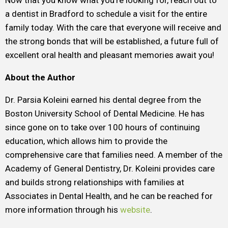
Now that you know what you’re looking for, reach out to
a dentist in Bradford to schedule a visit for the entire
family today. With the care that everyone will receive and
the strong bonds that will be established, a future full of
excellent oral health and pleasant memories await you!
About the Author
Dr. Parsia Koleini earned his dental degree from the
Boston University School of Dental Medicine. He has
since gone on to take over 100 hours of continuing
education, which allows him to provide the
comprehensive care that families need. A member of the
Academy of General Dentistry, Dr. Koleini provides care
and builds strong relationships with families at
Associates in Dental Health, and he can be reached for
more information through his
website
.