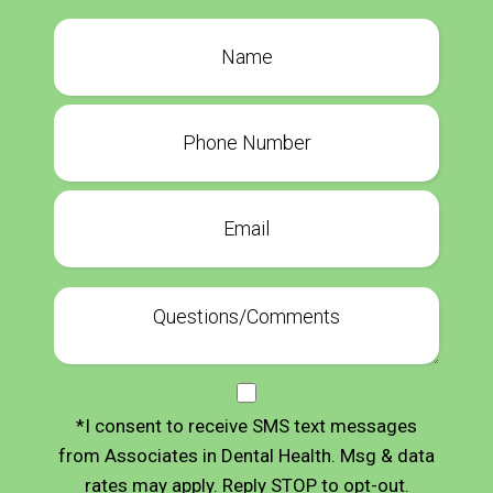
*I consent to receive SMS text messages
from Associates in Dental Health. Msg & data
rates may apply. Reply STOP to opt-out.