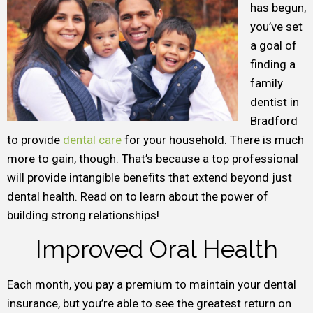
has begun,
you’ve set
a goal of
finding a
family
dentist in
Bradford
to provide
dental care
for your household. There is much
more to gain, though. That’s because a top professional
will provide intangible benefits that extend beyond just
dental health. Read on to learn about the power of
building strong relationships!
Improved Oral Health
Each month, you pay a premium to maintain your dental
insurance, but you’re able to see the greatest return on