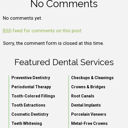
No Comments
No comments yet.
RSS
feed for comments on this post.
Sorry, the comment form is closed at this time.
Featured Dental Services
Preventive Dentistry
Checkups & Cleanings
Periodontal Therapy
Crowns & Bridges
Tooth-Colored Fillings
Root Canals
Tooth Extractions
Dental Implants
Cosmetic Dentistry
Porcelain Veneers
Teeth Whitening
Metal-Free Crowns