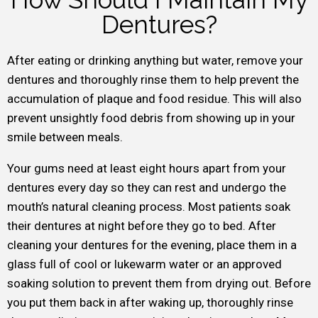
Dentures?
After eating or drinking anything but water, remove your
dentures and thoroughly rinse them to help prevent the
accumulation of plaque and food residue. This will also
prevent unsightly food debris from showing up in your
smile between meals.
Your gums need at least eight hours apart from your
dentures every day so they can rest and undergo the
mouth’s natural cleaning process. Most patients soak
their dentures at night before they go to bed. After
cleaning your dentures for the evening, place them in a
glass full of cool or lukewarm water or an approved
soaking solution to prevent them from drying out. Before
you put them back in after waking up, thoroughly rinse