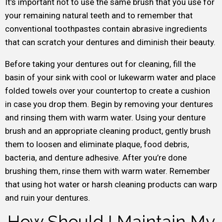
It’s important not to use the same brush that you use for
your remaining natural teeth and to remember that
conventional toothpastes contain abrasive ingredients
that can scratch your dentures and diminish their beauty.
Before taking your dentures out for cleaning, fill the
basin of your sink with cool or lukewarm water and place
folded towels over your countertop to create a cushion
in case you drop them. Begin by removing your dentures
and rinsing them with warm water. Using your denture
brush and an appropriate cleaning product, gently brush
them to loosen and eliminate plaque, food debris,
bacteria, and denture adhesive. After you’re done
brushing them, rinse them with warm water. Remember
that using hot water or harsh cleaning products can warp
and ruin your dentures.
How Should I Maintain My