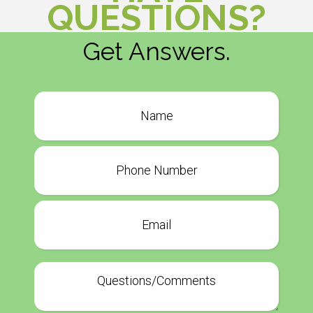
QUESTIONS?
Get Answers.