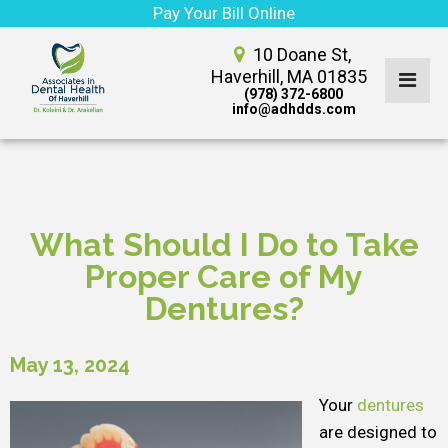
Pay Your Bill Online
10 Doane St,
Haverhill, MA 01835
(978) 372-6800
info@adhdds.com
What Should I Do to Take
Proper Care of My
Dentures?
May 13, 2024
Your
dentures
are designed to