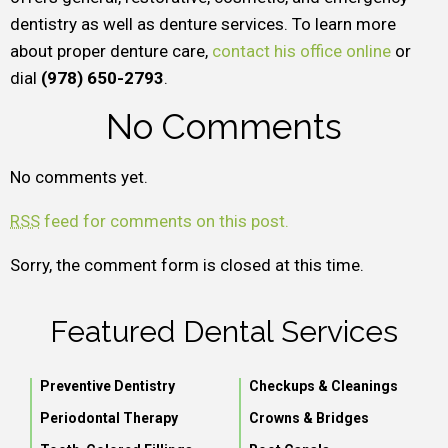
dentistry as well as denture services. To learn more
about proper denture care,
contact his office online
or
dial
(978) 650-2793
.
No Comments
No comments yet.
RSS
feed for comments on this post.
Sorry, the comment form is closed at this time.
Featured Dental Services
Preventive Dentistry
Checkups & Cleanings
Periodontal Therapy
Crowns & Bridges