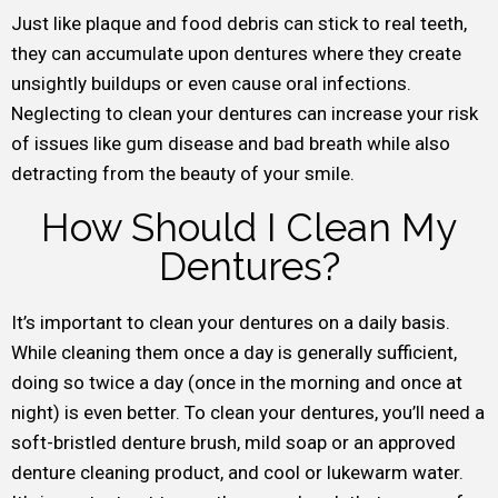
Just like plaque and food debris can stick to real teeth,
they can accumulate upon dentures where they create
unsightly buildups or even cause oral infections.
Neglecting to clean your dentures can increase your risk
of issues like gum disease and bad breath while also
detracting from the beauty of your smile.
How Should I Clean My
Dentures?
It’s important to clean your dentures on a daily basis.
While cleaning them once a day is generally sufficient,
doing so twice a day (once in the morning and once at
night) is even better. To clean your dentures, you’ll need a
soft-bristled denture brush, mild soap or an approved
denture cleaning product, and cool or lukewarm water.