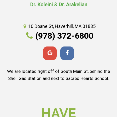
10 Doane St, Haverhill, MA 01835
(978) 372-6800
We are located right off of South Main St, behind the
Shell Gas Station and next to Sacred Hearts School.
HAVE