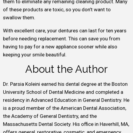
them to eliminate any remaining cleaning product. Many
of these products are toxic, so you don’t want to
swallow them.
With excellent care, your dentures can last for ten years
before needing replacement. This can save you from
having to pay for a new appliance sooner while also
keeping your smile beautiful.
About the Author
Dr. Parsia Koleini earned his dental degree at the Boston
University School of Dental Medicine and completed a
residency in Advanced Education in General Dentistry. He
is a proud member of the American Dental Association,
the Academy of General Dentistry, and the
Massachusetts Dental Society. His office in Haverhill, MA,
offers general, restorative, cosmetic, and emergency