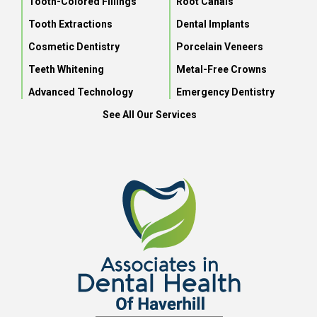
Tooth-Colored Fillings
Root Canals
Tooth Extractions
Dental Implants
Cosmetic Dentistry
Porcelain Veneers
Teeth Whitening
Metal-Free Crowns
Advanced Technology
Emergency Dentistry
See All Our Services