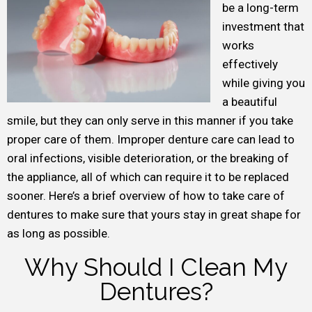
be a long-term
investment that
works
effectively
while giving you
a beautiful
smile, but they can only serve in this manner if you take
proper care of them. Improper denture care can lead to
oral infections, visible deterioration, or the breaking of
the appliance, all of which can require it to be replaced
sooner. Here’s a brief overview of how to take care of
dentures to make sure that yours stay in great shape for
as long as possible.
Why Should I Clean My
Dentures?